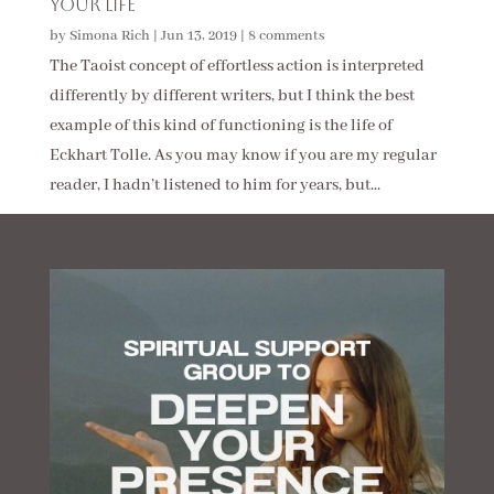
Your Life
by
Simona Rich
|
Jun 13, 2019
|
8 comments
The Taoist concept of effortless action is interpreted
differently by different writers, but I think the best
example of this kind of functioning is the life of
Eckhart Tolle. As you may know if you are my regular
reader, I hadn’t listened to him for years, but...