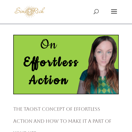
The Taoist Concept of Effortless
Action and How to Make It a Part of