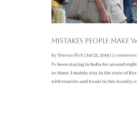
Mistakes People Make W
by
Simona Rich
|
Jul 23, 2019
|
5 comments
I’v been staying in India for around eight
to share. I mainly stay in the state of K
with tourists and locals in this locality of