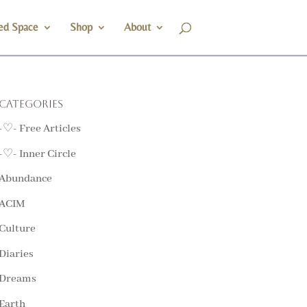
ed Space
Shop
About
Categories
-♡- Free Articles
-♡- Inner Circle
Abundance
ACIM
Culture
Diaries
Dreams
Earth