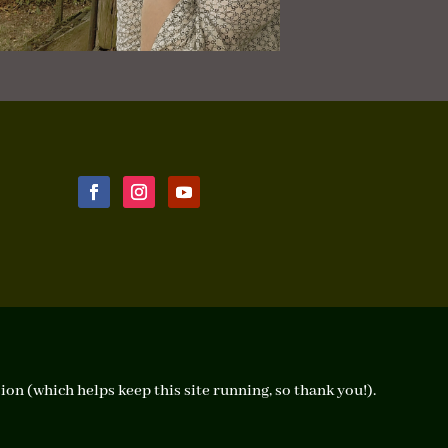
ion (which helps keep this site running, so thank you!).