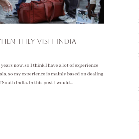
hen They Visit India
 years now, so I think I have a lot of experience
erala, so my experience is mainly based on dealing
 South India. In this post I would...