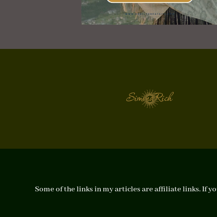
Some of the links in my articles are affiliate links. I