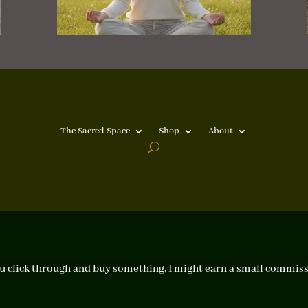
The Sacred Space
Shop
About
f you click through and buy something, I might earn a small commiss