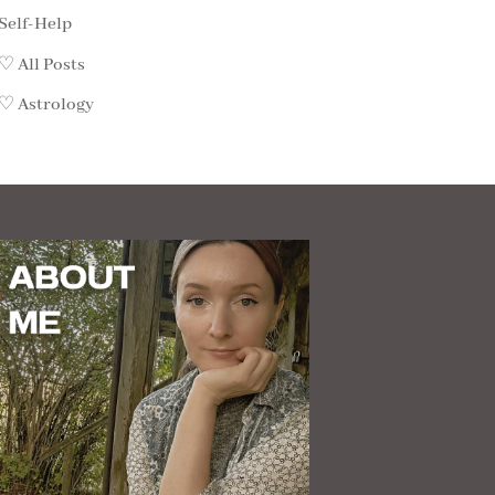
Self-Help
♡ All Posts
♡ Astrology