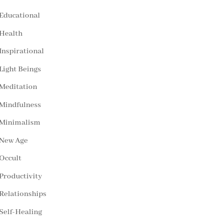
Educational
Health
Inspirational
Light Beings
Meditation
Mindfulness
Minimalism
New Age
Occult
Productivity
Relationships
Self-Healing