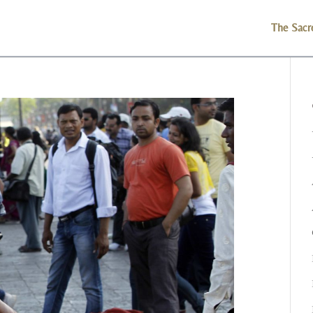
The Sacr