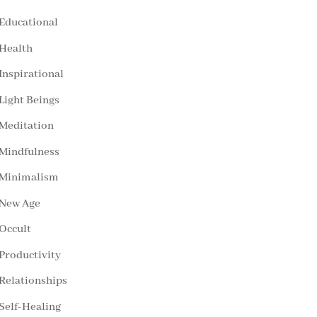
Educational
Health
Inspirational
Light Beings
Meditation
Mindfulness
Minimalism
New Age
Occult
Productivity
Relationships
Self-Healing