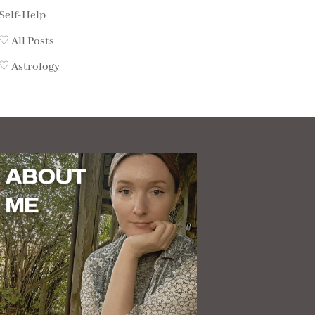
Self-Help
♡ All Posts
♡ Astrology