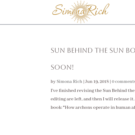
Sun Behind the Sun Bo
Soon!
by
Simona Rich
|
Jun 19, 2018
|
0 comment
I’ve finished revising the Sun Behind th
editing are left, and then I will release 
book: *How archons operate in human affa