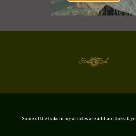
Some of the links in my articles are affiliate links. I