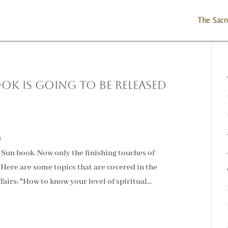
The Sacr
ok is Going to be Released
s
e Sun book. Now only the finishing touches of
it. Here are some topics that are covered in the
irs; *How to know your level of spiritual...