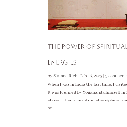
The Power of Spiritua
Energies
by
Simona Rich
|
Feb 14, 2023
|
5 comment
When I was in India the last time, I vis
It was founded by Yogananda himself in 19
above. It had a beautiful atmosphere, and
of...