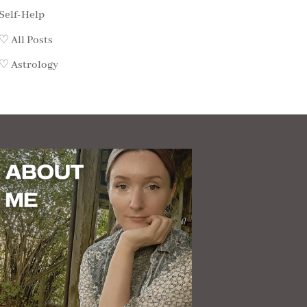
Self-Help
♡ All Posts
♡ Astrology