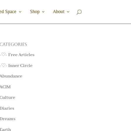
ed Space
Shop
About
Categories
-♡- Free Articles
-♡- Inner Circle
Abundance
ACIM
Culture
Diaries
Dreams
Earth