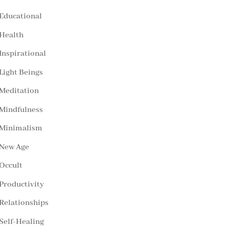
Educational
Health
Inspirational
Light Beings
Meditation
Mindfulness
Minimalism
New Age
Occult
Productivity
Relationships
Self-Healing