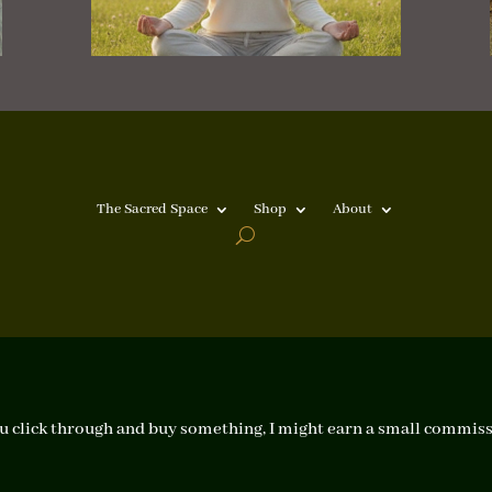
The Sacred Space
Shop
About
f you click through and buy something, I might earn a small commiss