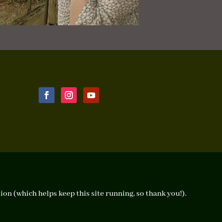
ion (which helps keep this site running, so thank you!).