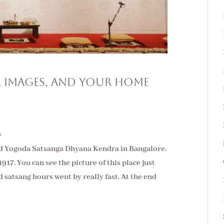
l Images, and Your Home
s
ited Yogoda Satsanga Dhyana Kendra in Bangalore.
17. You can see the picture of this place just
 satsang hours went by really fast. At the end