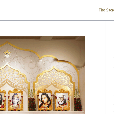
The Sacr