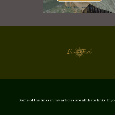
Some of the links in my articles are affiliate links. I