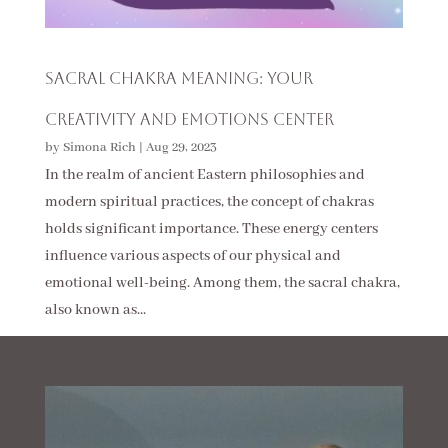
Sacral Chakra Meaning: Your
Creativity And Emotions Center
by
Simona Rich
|
Aug 29, 2023
In the realm of ancient Eastern philosophies and
modern spiritual practices, the concept of chakras
holds significant importance. These energy centers
influence various aspects of our physical and
emotional well-being. Among them, the sacral chakra,
also known as...