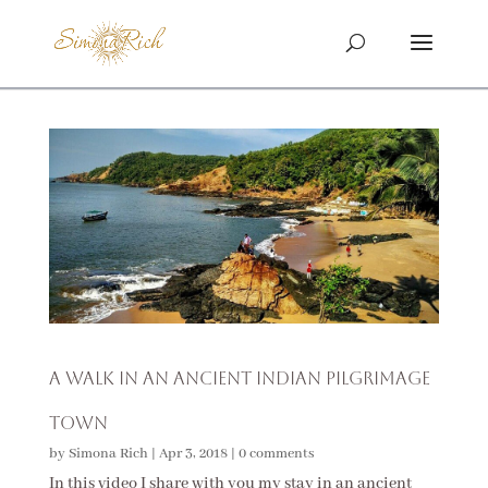
A Walk in an Ancient Indian Pilgrimage
Town
by
Simona Rich
|
Apr 3, 2018
|
0 comments
In this video I share with you my stay in an ancient