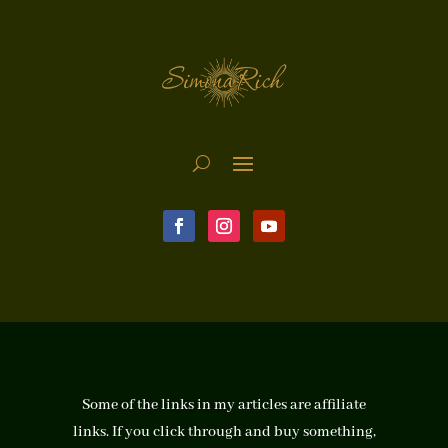
Some of the links in my articles are affiliate
links. If you click through and buy something,