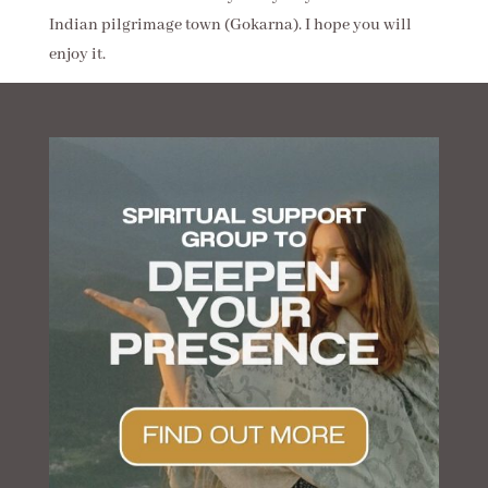
Indian pilgrimage town (Gokarna). I hope you will
enjoy it.