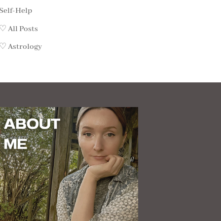
Self-Help
♡ All Posts
♡ Astrology