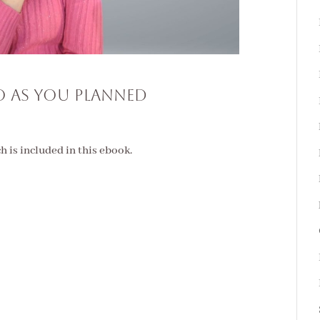
 AS YOU PLANNED
ch is included in this ebook.