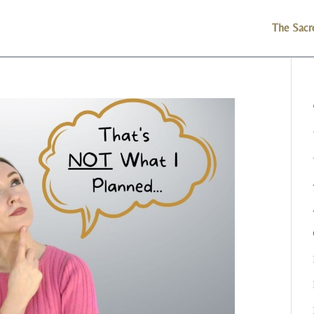
The Sacr