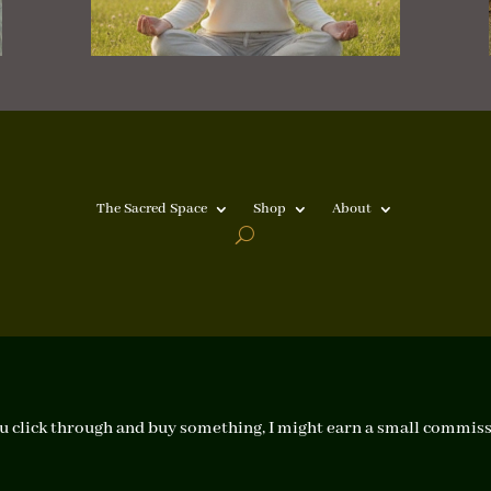
The Sacred Space
Shop
About
f you click through and buy something, I might earn a small commiss