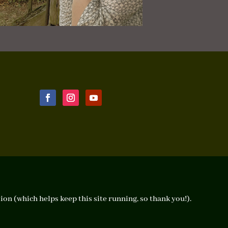
ion (which helps keep this site running, so thank you!).