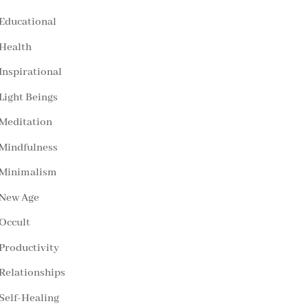
Educational
Health
Inspirational
Light Beings
Meditation
Mindfulness
Minimalism
New Age
Occult
Productivity
Relationships
Self-Healing