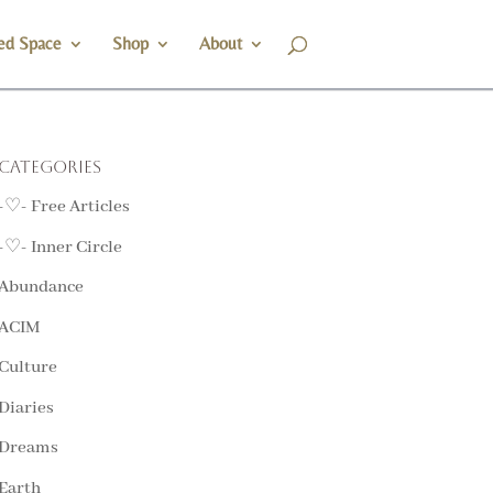
ed Space
Shop
About
Categories
-♡- Free Articles
-♡- Inner Circle
Abundance
ACIM
Culture
Diaries
Dreams
Earth