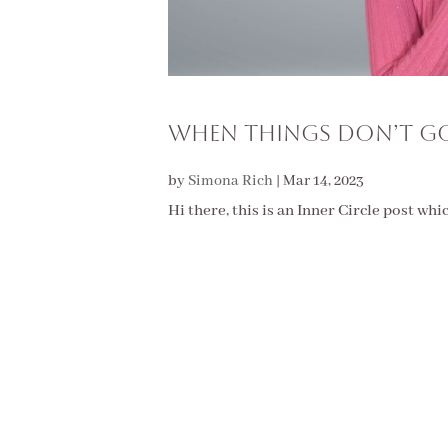
WHEN THINGS DON’T GO
by
Simona Rich
|
Mar 14, 2023
Hi there, this is an Inner Circle post whi