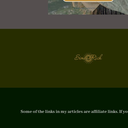
Some of the links in my articles are affiliate links. I