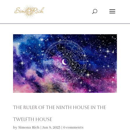
The Ruler of the Ninth House in the
Twelfth House
by
Simona Rich
|
Jan 8, 2023
|
0 comments