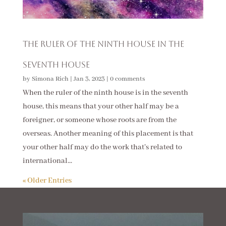
The Ruler of the Ninth House in the
Seventh House
by
Simona Rich
|
Jan 3, 2023
|
0 comments
When the ruler of the ninth house is in the seventh
house, this means that your other half may be a
foreigner, or someone whose roots are from the
overseas. Another meaning of this placement is that
your other half may do the work that’s related to
international...
« Older Entries