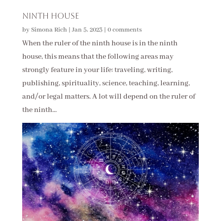
Ninth House
by
Simona Rich
|
Jan 5, 2023
|
0 comments
When the ruler of the ninth house is in the ninth
house, this means that the following areas may
strongly feature in your life: traveling, writing,
publishing, spirituality, science, teaching, learning,
and/or legal matters. A lot will depend on the ruler of
the ninth...