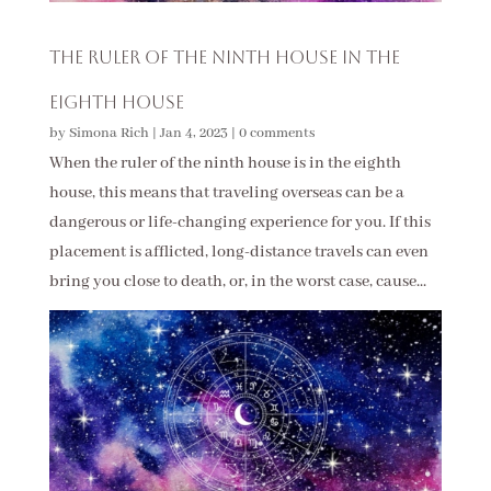
The Ruler of the Ninth House in the
Eighth House
by
Simona Rich
|
Jan 4, 2023
|
0 comments
When the ruler of the ninth house is in the eighth
house, this means that traveling overseas can be a
dangerous or life-changing experience for you. If this
placement is afflicted, long-distance travels can even
bring you close to death, or, in the worst case, cause...