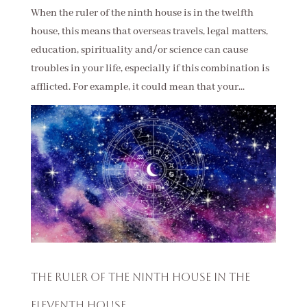
When the ruler of the ninth house is in the twelfth
house, this means that overseas travels, legal matters,
education, spirituality and/or science can cause
troubles in your life, especially if this combination is
afflicted. For example, it could mean that your...
The Ruler of the Ninth House in the
Eleventh House