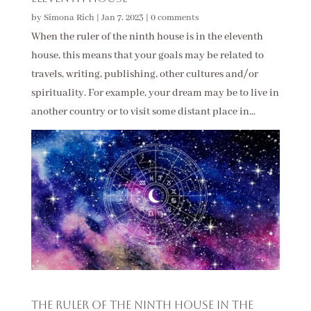
by
Simona Rich
|
Jan 7, 2023
|
0 comments
When the ruler of the ninth house is in the eleventh
house, this means that your goals may be related to
travels, writing, publishing, other cultures and/or
spirituality. For example, your dream may be to live in
another country or to visit some distant place in...
The Ruler of the Ninth House in the