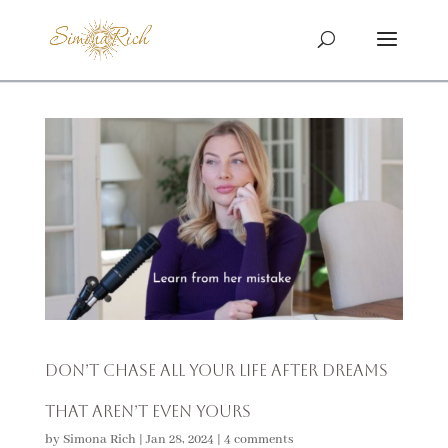
Don’t Chase All Your Life After Dreams
That Aren’t Even Yours
by
Simona Rich
|
Jan 28, 2024
|
4 comments