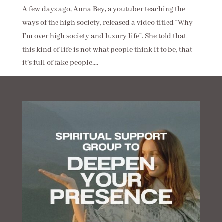
A few days ago, Anna Bey, a youtuber teaching the
ways of the high society, released a video titled “Why
I’m over high society and luxury life”. She told that
this kind of life is not what people think it to be, that
it’s full of fake people,...