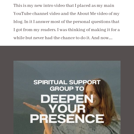
This is my new intro video that I placed as my main
YouTube channel video and the About Me video of my
blog. In it I answer most of the personal questions that
I got from my readers. I was thinking of making it for a
while but never had the chance to do it. And now,...