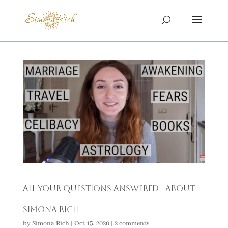
All Your Questions Answered | About
Simona Rich
by
Simona Rich
|
Oct 15, 2020
|
2 comments