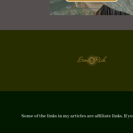
Some of the links in my articles are affiliate links. I