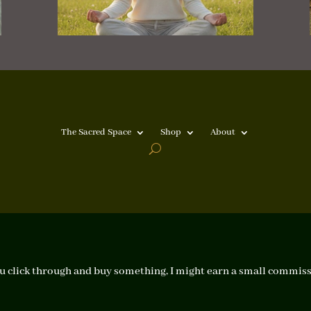
The Sacred Space
Shop
About
f you click through and buy something, I might earn a small commiss