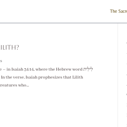
The Sacr
ilith?
s
 in Isaiah 34:14, where the Hebrew word לִילִית
”. In the verse, Isaiah prophesizes that Lilith
reatures who...