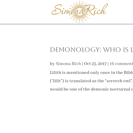
Demonology: Who Is L
by
Simona Rich
|
Oct 23, 2017
|
16 comment
Lilith is mentioned only once in the Bible –
(“lilit”) is translated as the “screech owl
would be one of the demonic nocturnal c