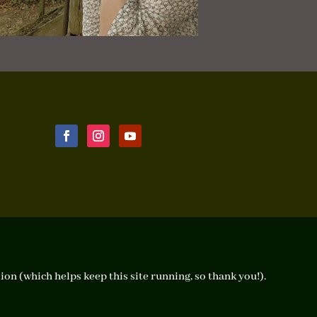
ion (which helps keep this site running, so thank you!).