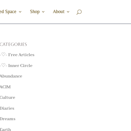
ed Space
Shop
About
Categories
-♡- Free Articles
-♡- Inner Circle
Abundance
ACIM
Culture
Diaries
Dreams
Earth