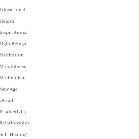
Educational
Health
Inspirational
Light Beings
Meditation
Mindfulness
Minimalism
New Age
Occult
Productivity
Relationships
Self-Healing