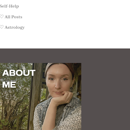
Self-Help
♡ All Posts
♡ Astrology