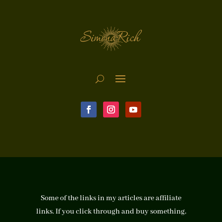
Some of the links in my articles are affiliate
links. If you click through and buy something,