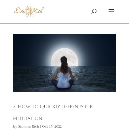
2. How To Quickly Deepen Your
Meditation
by
Simona Rich
|
Oct 15, 2022