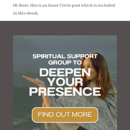
Hi there, this is an Inner Circle post which is included
in this ebook.