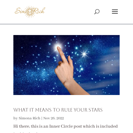
What It Means To Rule Your Stars
by
Simona Rich
|
Nov 26, 2022
Hi there, this is an Inner Circle post which is included