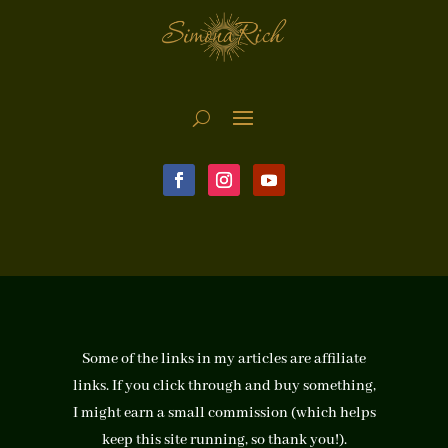
Some of the links in my articles are affiliate
links. If you click through and buy something,
I might earn a small commission (which helps
keep this site running, so thank you!).