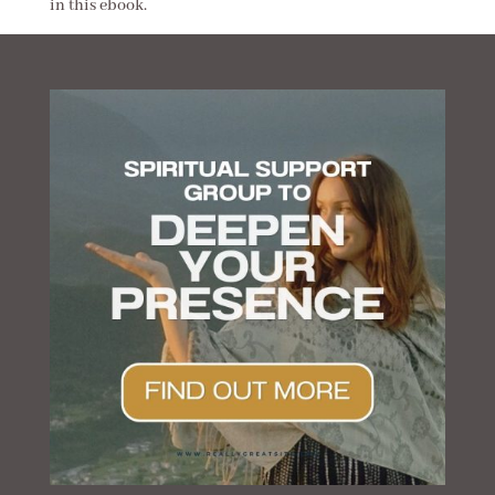
in this ebook.