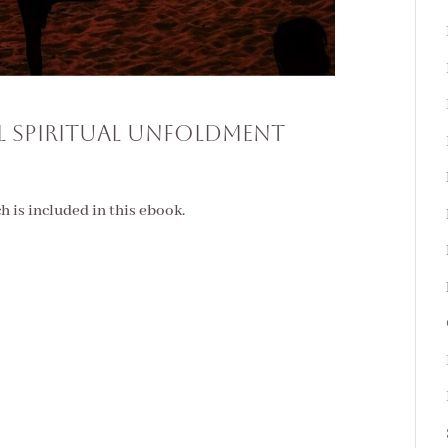
l Spiritual Unfoldment
ch is included in this ebook.