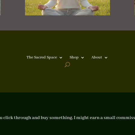
The Sacred Space
Shop
About
f you click through and buy something, I might earn a small commiss