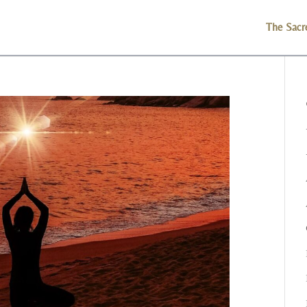
The Sacr