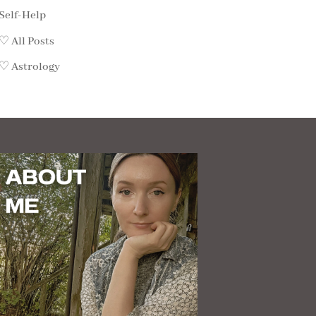
Self-Help
♡ All Posts
♡ Astrology