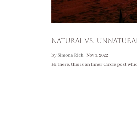
Natural vs. Unnatura
by
Simona Rich
|
Nov 1, 2022
Hi there, this is an Inner Circle post whi