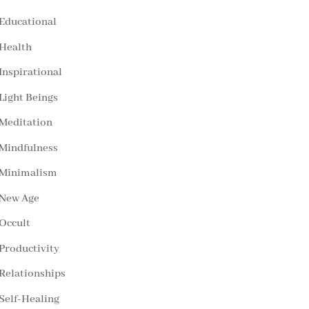
Educational
Health
Inspirational
Light Beings
Meditation
Mindfulness
Minimalism
New Age
Occult
Productivity
Relationships
Self-Healing