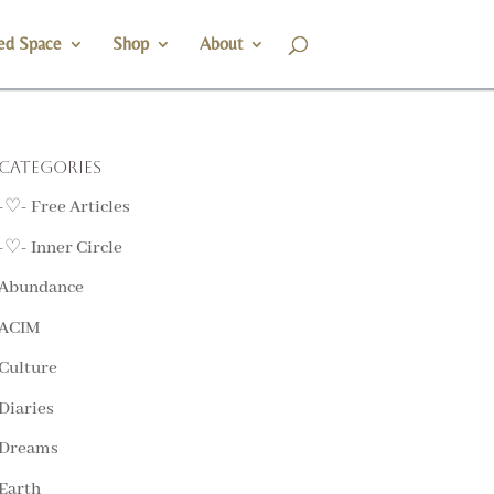
ed Space
Shop
About
Categories
-♡- Free Articles
-♡- Inner Circle
Abundance
ACIM
Culture
Diaries
Dreams
Earth