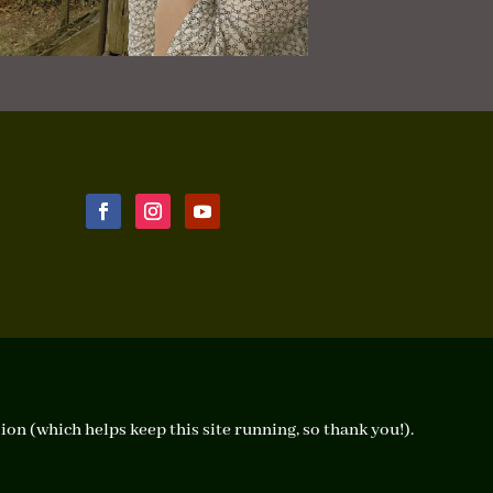
ion (which helps keep this site running, so thank you!).