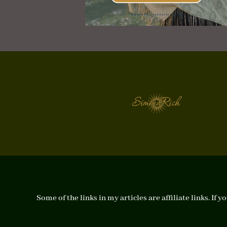
Some of the links in my articles are affiliate links. I