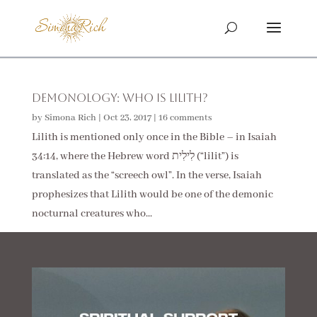
Demonology: Who Is Lilith?
by
Simona Rich
|
Oct 23, 2017
|
16 comments
Lilith is mentioned only once in the Bible – in Isaiah
34:14, where the Hebrew word לִילִית (“lilit”) is
translated as the “screech owl”. In the verse, Isaiah
prophesizes that Lilith would be one of the demonic
nocturnal creatures who...