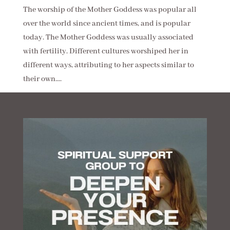
The worship of the Mother Goddess was popular all
over the world since ancient times, and is popular
today. The Mother Goddess was usually associated
with fertility. Different cultures worshiped her in
different ways, attributing to her aspects similar to
their own....