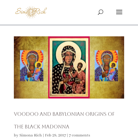
Voodoo and Babylonian Origins of
The Black Madonna
by
Simona Rich
|
Feb 28, 2017
|
7 comments