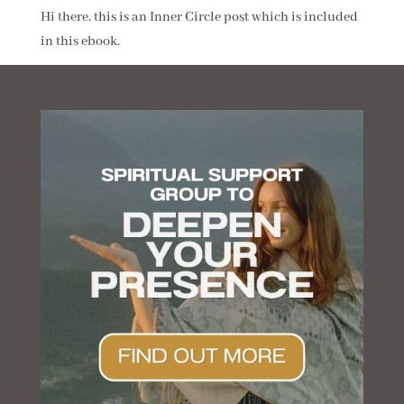
Hi there, this is an Inner Circle post which is included
in this ebook.