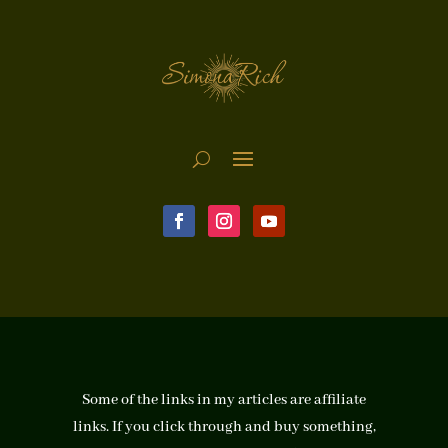
Some of the links in my articles are affiliate
links. If you click through and buy something,