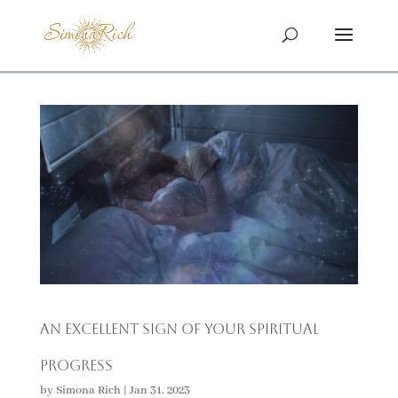
An Excellent Sign of Your Spiritual
Progress
by
Simona Rich
|
Jan 31, 2023