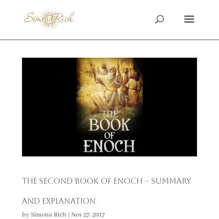
The Second Book of Enoch – Summary
and Explanation
by
Simona Rich
|
Nov 27, 2017