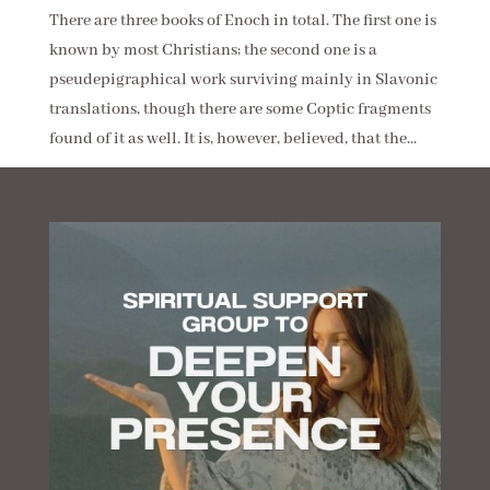
There are three books of Enoch in total. The first one is
known by most Christians; the second one is a
pseudepigraphical work surviving mainly in Slavonic
translations, though there are some Coptic fragments
found of it as well. It is, however, believed, that the...