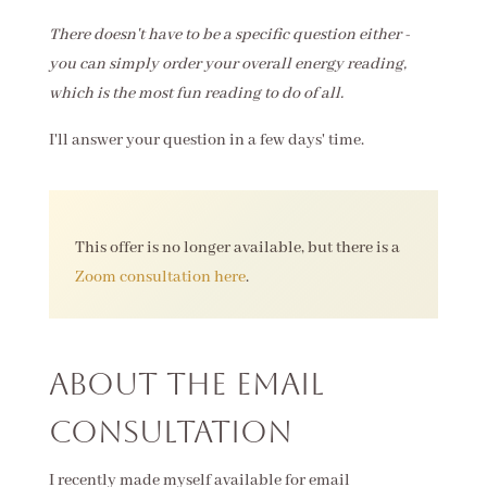
There doesn't have to be a specific question either -
you can simply order your overall energy reading,
which is the most fun reading to do of all.
I'll answer your question in a few days' time.
This offer is no longer available, but there is a
Zoom consultation here
.
About the Email
Consultation
I recently made myself available for email