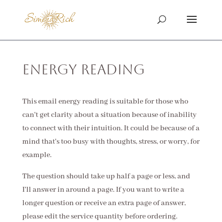
Energy Reading
This email energy reading is suitable for those who
can't get clarity about a situation because of inability
to connect with their intuition. It could be because of a
mind that's too busy with thoughts, stress, or worry, for
example.
The question should take up half a page or less, and
I'll answer in around a page. If you want to write a
longer question or receive an extra page of answer,
please edit the service quantity before ordering.