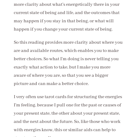
more clarity about what’s energetically there in your
current state of being and life, and the outcomes that
may happen if you stay in that being, or what will
happen if you change your current state of being.
So this reading provides more clarity about where you
are and available routes, which enables you to make
better choices. So what I’m doing is never telling you
exactly what action to take, but I make you more
aware of where you are, so that you see a bigger
picture and can make a better choice.
I very often use tarot cards for structuring the energies
I’m feeling, because I pull one for the past or causes of
your present state, the other about your present state,
and the next about the future. So, like those who work
with energies know, this or similar aids can help to