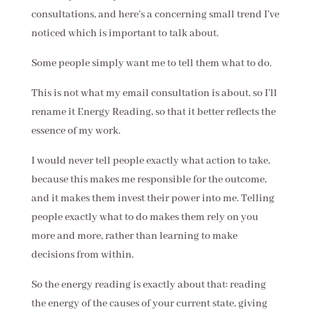
consultations, and here’s a concerning small trend I’ve
noticed which is important to talk about.
Some people simply want me to tell them what to do.
This is not what my email consultation is about, so I’ll
rename it Energy Reading, so that it better reflects the
essence of my work.
I would never tell people exactly what action to take,
because this makes me responsible for the outcome,
and it makes them invest their power into me. Telling
people exactly what to do makes them rely on you
more and more, rather than learning to make
decisions from within.
So the energy reading is exactly about that: reading
the energy of the causes of your current state, giving