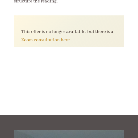
structure the reading.
This offer is no longer available, but there is a
Zoom consultation here
.